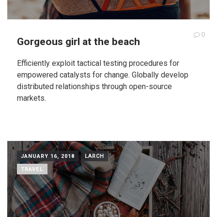
0
Gorgeous girl at the beach
Efficiently exploit tactical testing procedures for
empowered catalysts for change. Globally develop
distributed relationships through open-source
markets.
JANUARY 16, 2018
LARCH
TRAVEL