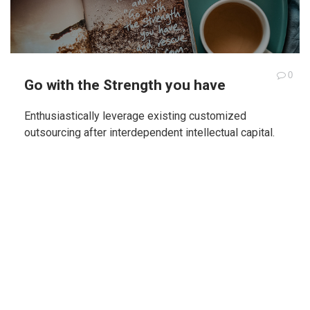
0
Go with the Strength you have
Enthusiastically leverage existing customized
outsourcing after interdependent intellectual capital.