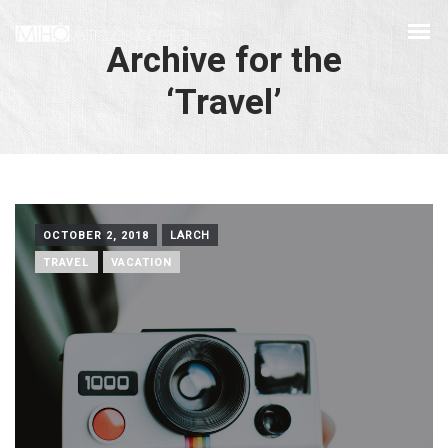
Archive for the
‘Travel’
OCTOBER 2, 2018
LARCH
TRAVEL
VACATION