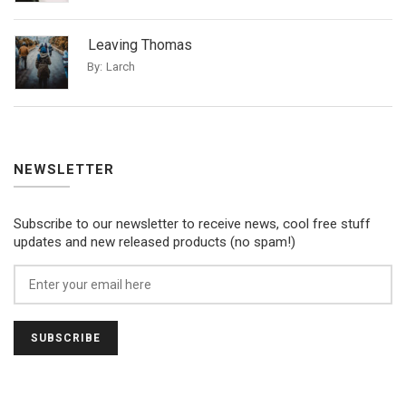
Leaving Thomas
By:
Larch
NEWSLETTER
Subscribe to our newsletter to receive news, cool free stuff
updates and new released products (no spam!)