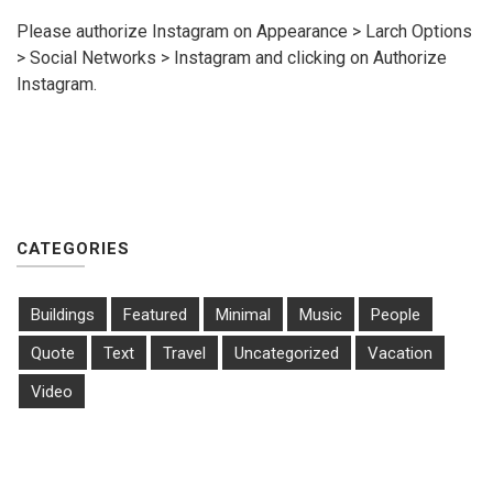
Please authorize Instagram on Appearance > Larch Options
> Social Networks > Instagram and clicking on Authorize
Instagram.
CATEGORIES
Buildings
Featured
Minimal
Music
People
Quote
Text
Travel
Uncategorized
Vacation
Video