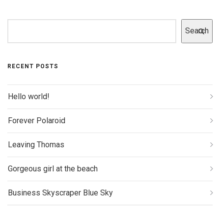
Search
RECENT POSTS
Hello world!
Forever Polaroid
Leaving Thomas
Gorgeous girl at the beach
Business Skyscraper Blue Sky