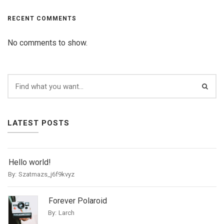
RECENT COMMENTS
No comments to show.
LATEST POSTS
Hello world!
By:
Szatmazs_j6f9kvyz
Forever Polaroid
By:
Larch