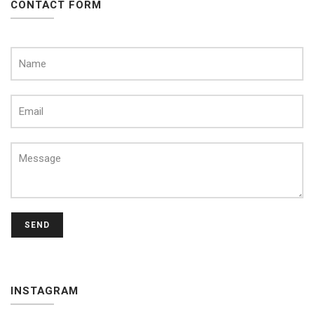
CONTACT FORM
SEND
INSTAGRAM