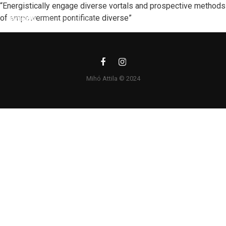
“Energistically engage diverse vortals and prospective methods
of empowerment pontificate diverse”
Mihó Attila © 2024